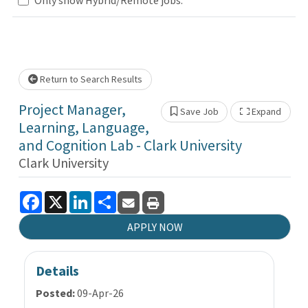
Loading... Please wait.
Return to Search Results
Project Manager,
Save Job
Expand
Show 
Learning, Language,
and Cognition Lab - Clark University
Clark University
Facebook
X
LinkedIn
Share
APPLY NOW
Details
Posted:
09-Apr-26