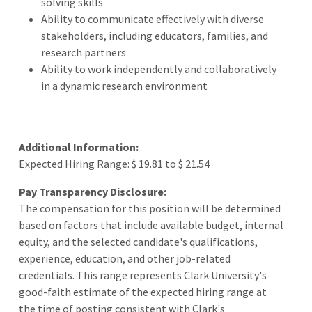
solving skills
Ability to communicate effectively with diverse
stakeholders, including educators, families, and
research partners
Ability to work independently and collaboratively
in a dynamic research environment
Additional Information:
Expected Hiring Range: $ 19.81 to $ 21.54
Pay Transparency Disclosure:
The compensation for this position will be determined
based on factors that include available budget, internal
equity, and the selected candidate's qualifications,
experience, education, and other job-related
credentials. This range represents Clark University's
good-faith estimate of the expected hiring range at
the time of posting consistent with Clark's