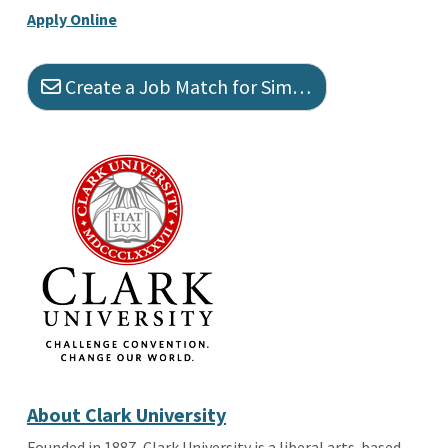
Apply Online
Create a Job Match for Similar Jobs
About Clark University
Founded in 1887, Clark University is a liberal arts-based