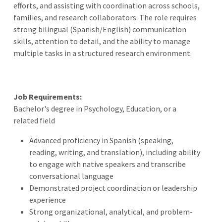
efforts, and assisting with coordination across schools,
families, and research collaborators. The role requires
strong bilingual (Spanish/English) communication
skills, attention to detail, and the ability to manage
multiple tasks in a structured research environment.
Job Requirements:
Bachelor's degree in Psychology, Education, or a
related field
Advanced proficiency in Spanish (speaking,
reading, writing, and translation), including ability
to engage with native speakers and transcribe
conversational language
Demonstrated project coordination or leadership
experience
Strong organizational, analytical, and problem-