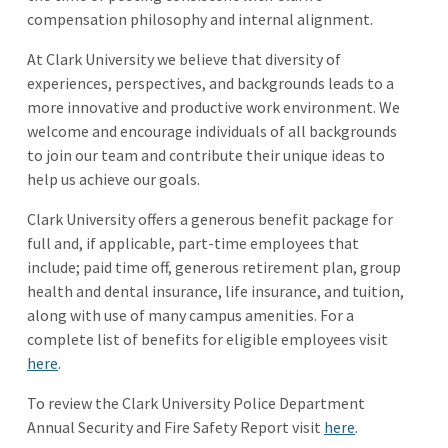
compensation philosophy and internal alignment.
At Clark University we believe that diversity of
experiences, perspectives, and backgrounds leads to a
more innovative and productive work environment. We
welcome and encourage individuals of all backgrounds
to join our team and contribute their unique ideas to
help us achieve our goals.
Clark University offers a generous benefit package for
full and, if applicable, part-time employees that
include; paid time off, generous retirement plan, group
health and dental insurance, life insurance, and tuition,
along with use of many campus amenities. For a
complete list of benefits for eligible employees visit
here
.
To review the Clark University Police Department
Annual Security and Fire Safety Report visit
here
.