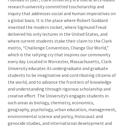
research university committed toscholarship and
inquiry that addresses social and human imperatives on
a global basis. It is the place where Robert Goddard
invented the modern rocket, where Sigmund Freud
delivered his only lectures in the United States, and
where current students stake their claim to the Clark
motto, “Challenge Convention, Change Our World,”
which is the rallying cry that inspires our community
every day. Located in Worcester, Massachusetts, Clark
University educates its undergraduate and graduate
students to be imaginative and contributing citizens of
the world, and to advance the frontiers of knowledge
and understanding through rigorous scholarship and
creative effort. The University’s engages students in
such areas as biology, chemistry, economics,
geography, psychology, urban education, management,
environmental science and policy, Holocaust and
genocide studies, and international development and