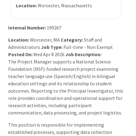
Location:
Worcester, Massachusetts
Internal Number:
199267
Location:
Worcester, MA
Category:
Staff and
Administrators
Job Type:
Full-time - Non Exempt
Posted On:
Wed Apr 8 2026
Job Description:
The Project Manager supports a National Science
Foundation (NSF)-funded research project examining
teacher language use (Spanish/English) in bilingual
education settings and its relationship to student
outcomes. Reporting to the Principal Investigator, this
role provides coordination and operational support for
research activities, including participant
communication, data processing, and project logistics.
This position is responsible for implementing
established processes, supporting data collection