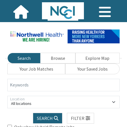
Search
Browse
Explore Map
Your Job Matches
Your Saved Jobs
Keywords
Location
All locations
SEARCH
FILTER
Only show Hybrid/Remote jobs.