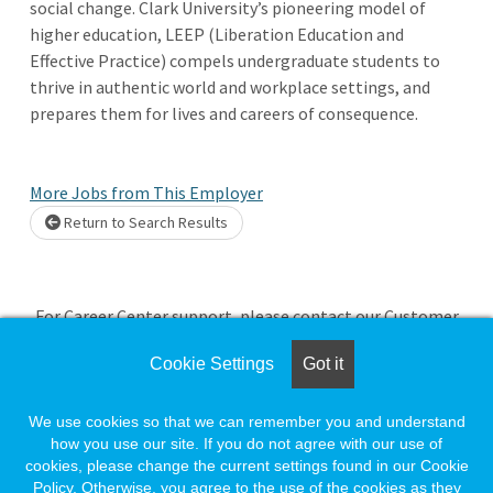
social change. Clark University’s pioneering model of
higher education, LEEP (Liberation Education and
Effective Practice) compels undergraduate students to
thrive in authentic world and workplace settings, and
prepares them for lives and careers of consequence.
More Jobs from This Employer
Return to Search Results
Loading. Please wait.
For Career Center support, please contact our Customer
Service team by calling 888-491-8833.
Cookie Settings
Got it
If you're an Employer needing assistance, you can email our
team at
employersupport@naylor.com
We use cookies so that we can remember you and understand
how you use our site. If you do not agree with our use of
cookies, please change the current settings found in our Cookie
If you're a Job Seeker needing assistance, you can email our
Policy. Otherwise, you agree to the use of the cookies as they